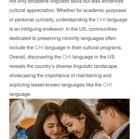
not only broadens linguistic skills but also enhances
cultural appreciation. Whether for academic purposes
or personal curiosity, understanding the
CHt
language
is an intriguing endeavor. In the US, communities
dedicated to preserving minority languages often
include the
CHt
language in their cultural programs.
Overall, discovering the
CHt
language in the US
reveals the country’s diverse linguistic landscape,
showcasing the importance of maintaining and
exploring lesser-known languages like the
CHt
language.