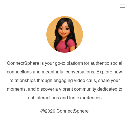
ConnectSphere is your go-to platform for authentic social
connections and meaningful conversations. Explore new
relationships through engaging video calls, share your
moments, and discover a vibrant community dedicated to
real interactions and fun experiences.
@2026 ConnectSphere