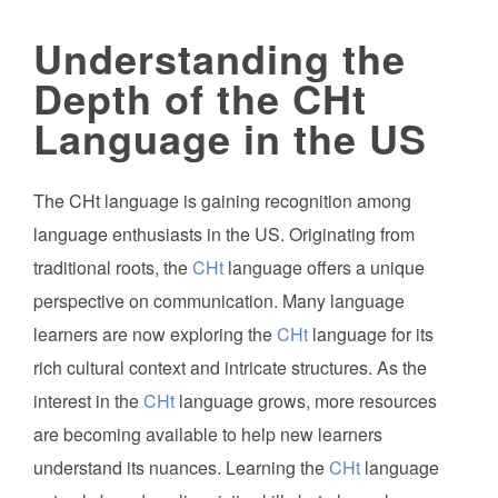
Understanding the
Depth of the CHt
Language in the US
The CHt language is gaining recognition among
language enthusiasts in the US. Originating from
traditional roots, the
CHt
language offers a unique
perspective on communication. Many language
learners are now exploring the
CHt
language for its
rich cultural context and intricate structures. As the
interest in the
CHt
language grows, more resources
are becoming available to help new learners
understand its nuances. Learning the
CHt
language