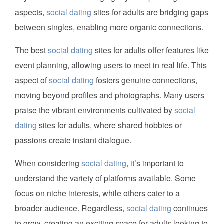
aspects,
social dating
sites for adults are bridging gaps
between singles, enabling more organic connections.
The best
social dating
sites for adults offer features like
event planning, allowing users to meet in real life. This
aspect of
social dating
fosters genuine connections,
moving beyond profiles and photographs. Many users
praise the vibrant environments cultivated by
social
dating
sites for adults, where shared hobbies or
passions create instant dialogue.
When considering
social dating
, it’s important to
understand the variety of platforms available. Some
focus on niche interests, while others cater to a
broader audience. Regardless,
social dating
continues
to grow, creating an exciting space for adults looking to