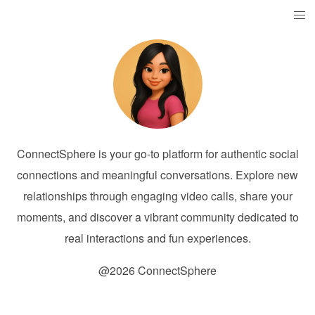
ConnectSphere is your go-to platform for authentic social
connections and meaningful conversations. Explore new
relationships through engaging video calls, share your
moments, and discover a vibrant community dedicated to
real interactions and fun experiences.
@2026 ConnectSphere