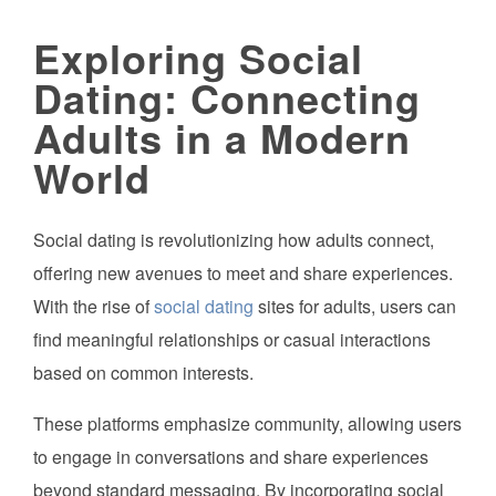
Exploring Social
Dating: Connecting
Adults in a Modern
World
Social dating is revolutionizing how adults connect,
offering new avenues to meet and share experiences.
With the rise of
social dating
sites for adults, users can
find meaningful relationships or casual interactions
based on common interests.
These platforms emphasize community, allowing users
to engage in conversations and share experiences
beyond standard messaging. By incorporating social