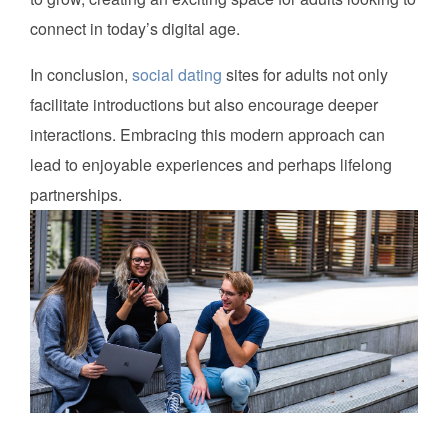
connect in today’s digital age.
In conclusion,
social dating
sites for adults not only
facilitate introductions but also encourage deeper
interactions. Embracing this modern approach can
lead to enjoyable experiences and perhaps lifelong
partnerships.