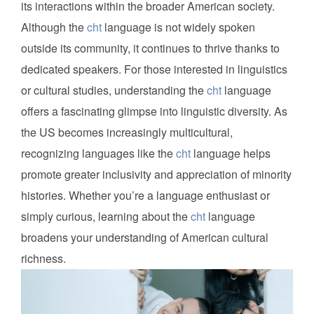
its interactions within the broader American society.
Although the
cht
language is not widely spoken
outside its community, it continues to thrive thanks to
dedicated speakers. For those interested in linguistics
or cultural studies, understanding the
cht
language
offers a fascinating glimpse into linguistic diversity. As
the US becomes increasingly multicultural,
recognizing languages like the
cht
language helps
promote greater inclusivity and appreciation of minority
histories. Whether you’re a language enthusiast or
simply curious, learning about the
cht
language
broadens your understanding of American cultural
richness.