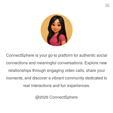
ConnectSphere is your go-to platform for authentic social
connections and meaningful conversations. Explore new
relationships through engaging video calls, share your
moments, and discover a vibrant community dedicated to
real interactions and fun experiences.
@2026 ConnectSphere