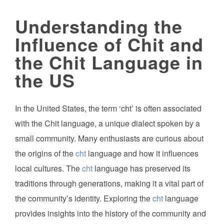
Understanding the
Influence of Chit and
the Chit Language in
the US
In the United States, the term ‘cht’ is often associated
with the Chit language, a unique dialect spoken by a
small community. Many enthusiasts are curious about
the origins of the
cht
language and how it influences
local cultures. The
cht
language has preserved its
traditions through generations, making it a vital part of
the community’s identity. Exploring the
cht
language
provides insights into the history of the community and